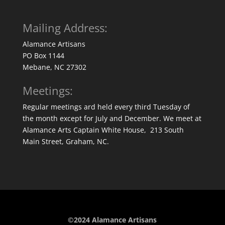
Mailing Address:
Alamance Artisans
PO Box 1144
Mebane, NC 27302
Meetings:
Regular meetings ard held every third Tuesday of
the month except for July and December. We meet at
Alamance Arts Captain White House, 213 South
Main Street, Graham, NC.
©2024 Alamance Artisans