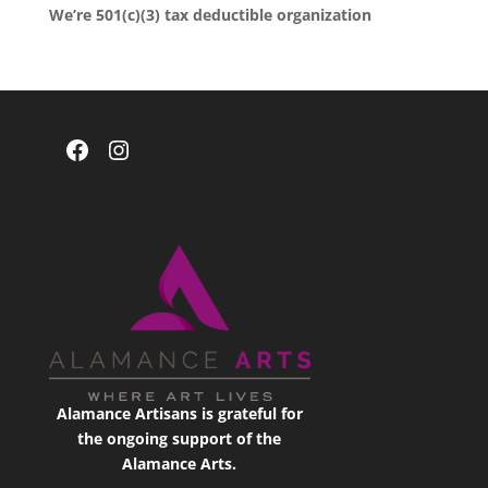
We’re 501(c)(3) tax deductible organization
Facebook
Instagram
Alamance Artisans is grateful for
the ongoing support of the
Alamance Arts.