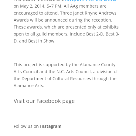
on May 2, 2014, 5–7 PM. All AAg members are
encouraged to attend. Three Janet Rhyne Andrews
Awards will be announced during the reception.
These awards, which are presented only at exhibits
open to all guild members, include Best 2-D, Best 3-
D, and Best in Show.
This project is supported by the Alamance County
Arts Council and the N.C. Arts Council, a division of
the Department of Cultural Resources through the
Alamance Arts.
Visit our Facebook page
Follow us on
Instagram