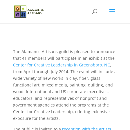
The Alamance Artisans guild is pleased to announce
that 41 members will participate in an exhibit at the
Center for Creative Leadership in Greensboro, NC
,
from April through July 2014. The event will include a
wide variety of new works in clay, fiber, glass,
functional art, mixed media, painting, quilting, and
wood. International and US corporate executives,
educators, and representatives of nonprofit and
government agencies attend the programs at the
Center for Creative Leadership, offering extensive
exposure for the artists.
The public is invited to a
reception with the artists