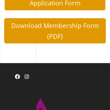
Application Form
Download Membership Form
(PDF)
Facebook
Instagram