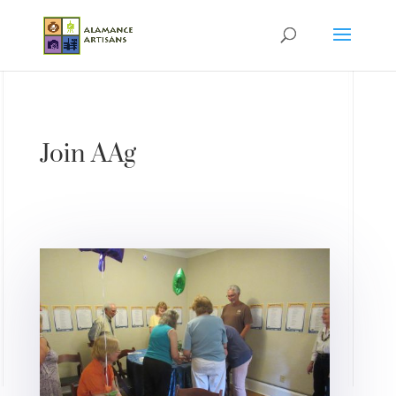
Join AAg