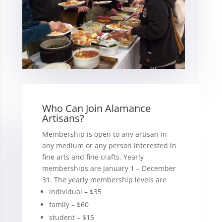
Who Can Join Alamance
Artisans?
Membership is open to any artisan in
any medium or any person interested in
fine arts and fine crafts. Yearly
memberships are January 1 – December
31. The yearly membership levels are
individual – $35
family – $60
student – $15