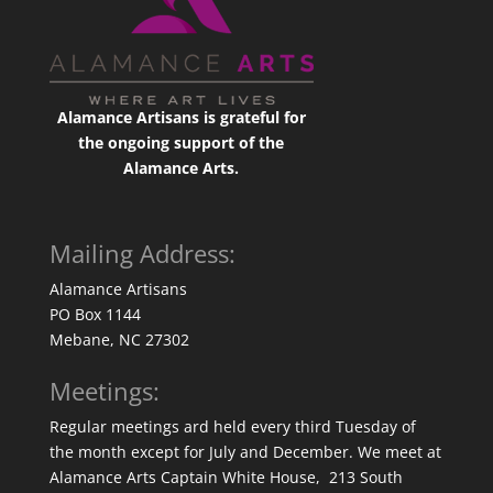
Alamance Artisans is grateful for
the ongoing support of the
Alamance Arts.
Mailing Address:
Alamance Artisans
PO Box 1144
Mebane, NC 27302
Meetings:
Regular meetings ard held every third Tuesday of
the month except for July and December. We meet at
Alamance Arts Captain White House, 213 South