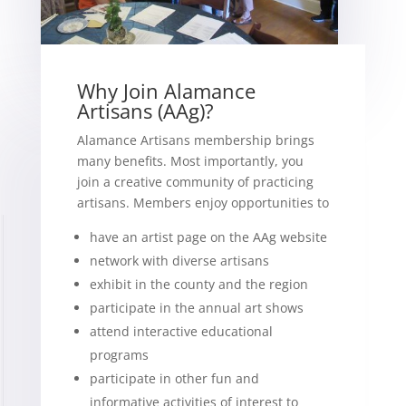
Why Join Alamance
Artisans (AAg)?
Alamance Artisans membership brings
many benefits. Most importantly, you
join a creative community of practicing
artisans. Members enjoy opportunities to
have an artist page on the AAg website
network with diverse artisans
exhibit in the county and the region
participate in the annual art shows
attend interactive educational
programs
participate in other fun and
informative activities of interest to