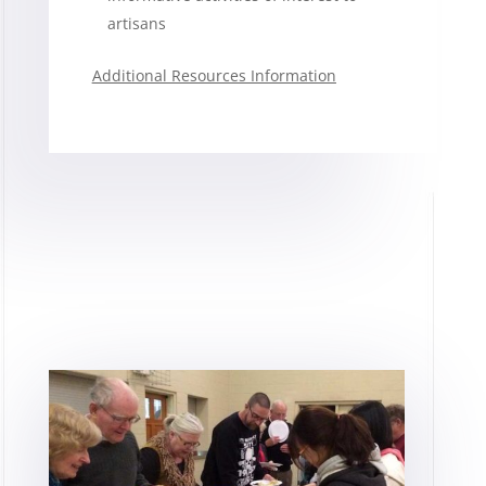
artisans
Additional Resources Information