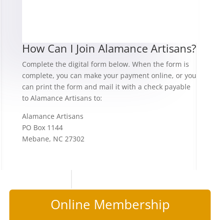
How Can I Join Alamance Artisans?
Complete the digital form below. When the form is
complete, you can make your payment online, or you
can print the form and mail it with a check payable
to Alamance Artisans to:
Alamance Artisans
PO Box 1144
Mebane, NC 27302
Online Membership