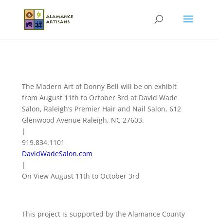
The Modern Art of Donny Bell will be on exhibit
from August 11th to October 3rd at David Wade
Salon, Raleigh’s Premier Hair and Nail Salon, 612
Glenwood Avenue Raleigh, NC 27603.
|
919.834.1101
DavidWadeSalon.com
|
On View August 11th to October 3rd
This project is supported by the Alamance County