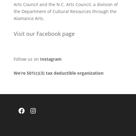
Arts Council and the N.C. Arts Council, a division of
the Department of Cultural Resources through the
Alamance Arts.
Visit our Facebook page
Follow us on
Instagram
We’re 501(c)(3) tax deductible organization
Facebook
Instagram