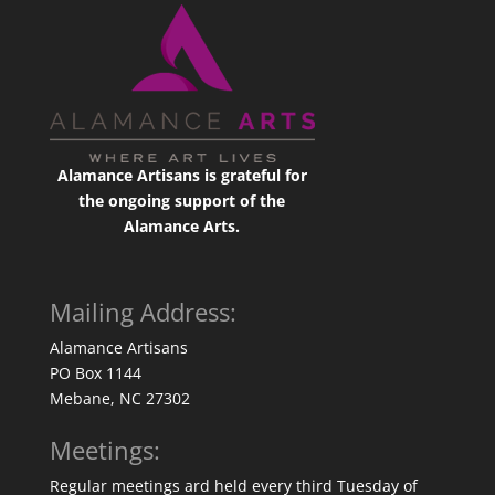
Alamance Artisans is grateful for
the ongoing support of the
Alamance Arts.
Mailing Address:
Alamance Artisans
PO Box 1144
Mebane, NC 27302
Meetings:
Regular meetings ard held every third Tuesday of